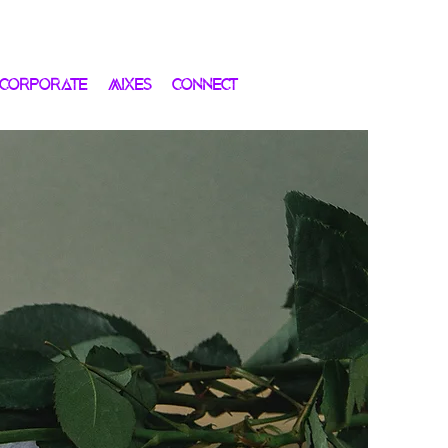
 CORPORATE
MIXES
CONNECT