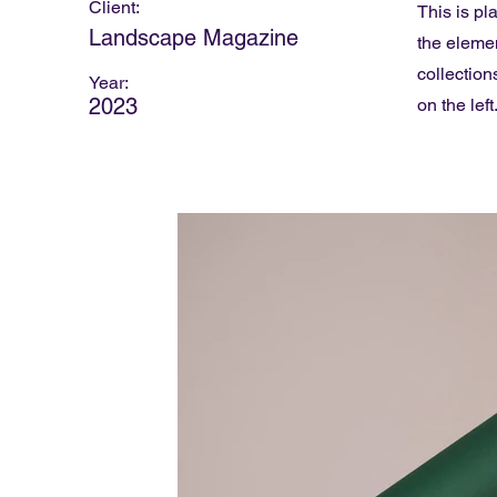
Client:
This is pl
Landscape Magazine
the eleme
collection
Year:
2023
on the left