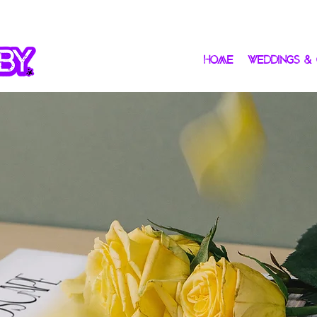
HOME
WEDDINGS &