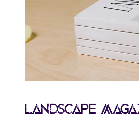
Landscape Maga