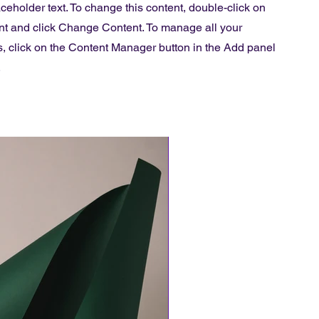
aceholder text. To change this content, double-click on
nt and click Change Content. To manage all your
s, click on the Content Manager button in the Add panel
.